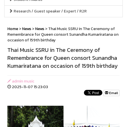
Research / Guest speaker / Expert / R2R
Home
>
News
>
News
> Thai Music SSRU in The Ceremony of
Remembrance for Queen consort Sunandha Kumariratana on
occasion of 159th birthday
Thai Music SSRU in The Ceremony of
Remembrance for Queen consort Sunandha
Kumariratana on occasion of 159th birthday
admin music
2025-11-07 15:23:03
Email