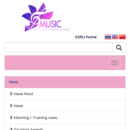
SSRU home
Toggle
navigati
News
News Feed
News
Meeting / Training news.
Student Awards