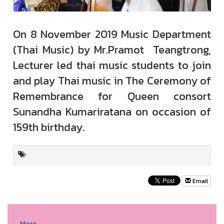
On 8 November 2019 Music Department
(Thai Music) by Mr.Pramot Teangtrong,
Lecturer led thai music students to join
and play Thai music in The Ceremony of
Remembrance for Queen consort
Sunandha Kumariratana on occasion of
159th birthday.
Email
More