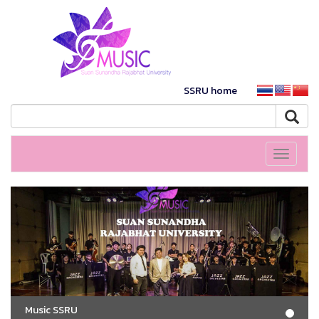
SSRU home
Toggle
navigati
Music SSRU