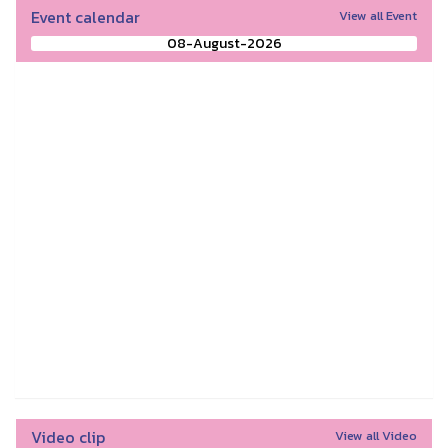
Event calendar
View all Event
08-August-2026
Video clip
View all Video