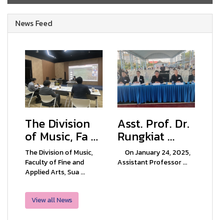
News Feed
The Division
Asst. Prof. Dr.
of Music, Fa ...
Rungkiat ...
The Division of Music,
On January 24, 2025,
Faculty of Fine and
Assistant Professor ...
Applied Arts, Sua ...
View all News