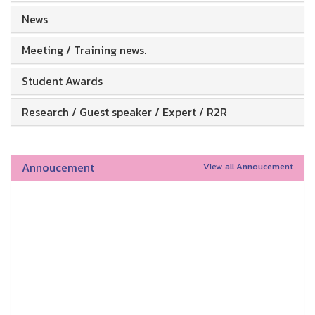
News
Meeting / Training news.
Student Awards
Research / Guest speaker / Expert / R2R
Annoucement
View all Annoucement