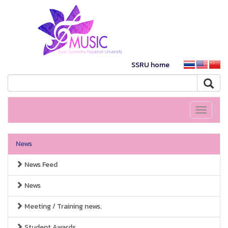
SSRU home
Toggle
navigati
News
News Feed
News
Meeting / Training news.
Student Awards