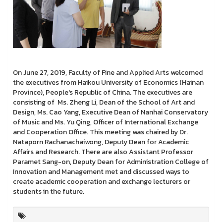
On June 27, 2019, Faculty of Fine and Applied Arts welcomed
the executives from Haikou University of Economics (Hainan
Province), People's Republic of China. The executives are
consisting of Ms. Zheng Li, Dean of the School of Art and
Design, Ms. Cao Yang, Executive Dean of Nanhai Conservatory
of Music and Ms. Yu Qing, Officer of International Exchange
and Cooperation Office. This meeting was chaired by Dr.
Nataporn Rachanachaiwong, Deputy Dean for Academic
Affairs and Research. There are also Assistant Professor
Paramet Sang-on, Deputy Dean for Administration College of
Innovation and Management met and discussed ways to
create academic cooperation and exchange lecturers or
students in the future.