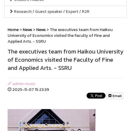
Research / Guest speaker / Expert / R2R
Home
>
News
>
News
> The executives team from Haikou
University of Economics visited the Faculty of Fine and
Applied Arts. - SSRU
The executives team from Haikou University
of Economics visited the Faculty of Fine
and Applied Arts. - SSRU
admin music
2025-11-07 15:23:39
Email