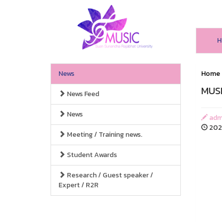
H
News
Home
MUSI
News Feed
News
adm
2025
Meeting / Training news.
Student Awards
Research / Guest speaker /
Expert / R2R