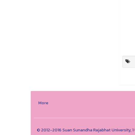
More
© 2012-2016 Suan Sunandha Rajabhat University, 