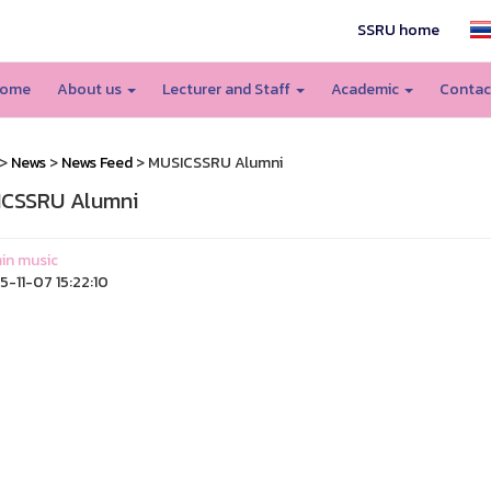
SSRU home
ome
About us
Lecturer and Staff
Academic
Contac
>
News
>
News Feed
> MUSICSSRU Alumni
CSSRU Alumni
in music
-11-07 15:22:10