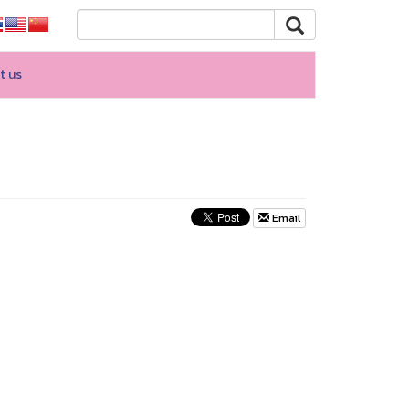
t us
Email