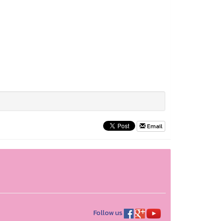
Email
Follow us