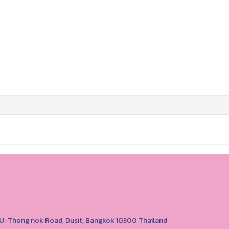
1 U-Thong nok Road, Dusit, Bangkok 10300 Thailand