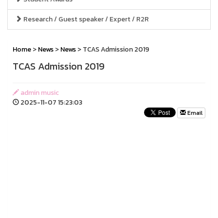
Research / Guest speaker / Expert / R2R
Home
>
News
>
News
> TCAS Admission 2019
TCAS Admission 2019
admin music
2025-11-07 15:23:03
Email