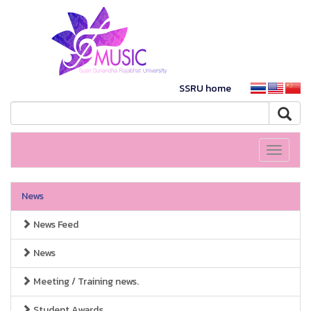
SSRU home
Toggle
navigati
News
News Feed
News
Meeting / Training news.
Student Awards