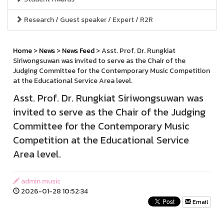
Research / Guest speaker / Expert / R2R
Home
>
News
>
News Feed
> Asst. Prof. Dr. Rungkiat
Siriwongsuwan was invited to serve as the Chair of the
Judging Committee for the Contemporary Music Competition
at the Educational Service Area level.
Asst. Prof. Dr. Rungkiat Siriwongsuwan was
invited to serve as the Chair of the Judging
Committee for the Contemporary Music
Competition at the Educational Service
Area level.
admin music
2026-01-28 10:52:34
Email