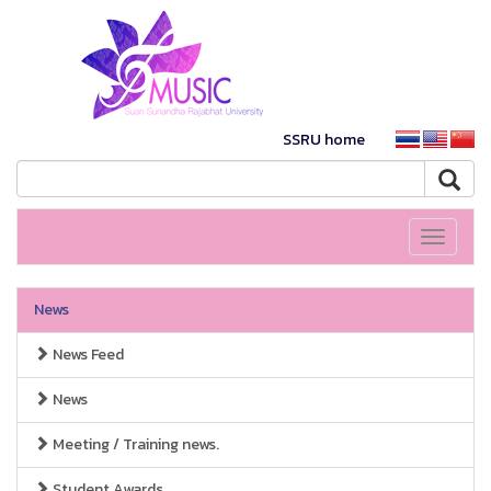
SSRU home
Toggle
navigati
News
News Feed
News
Meeting / Training news.
Student Awards