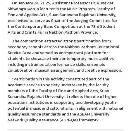
On January 24, 2025, Assistant Professor Dr. Rungkiat
Siriwongsuwan, a lecturer in the Music Program, Faculty of
Fine and Applied Arts, Suan Sunandha Rajabhat University,
was invited to serve as Chair of the Judging Committee for
the Contemporary Band Competition at the 73rd Student
Arts and Crafts Fair in Nakhon Pathom Province.
The competition attracted strong participation from
secondary schools across the Nakhon Pathom Educational
Service Area and served as an important platform for
students to showcase their contemporary music abilities,
including instrumental performance skills, ensemble
collaboration, musical arrangement, and creative expression.
“Participation in this activity constituted part of the
academic service to society undertaken by the faculty
members of the Faculty of Fine and Applied Arts, Suan
Sunandha Rajabhat University. It reflects the role of higher
education institutions in supporting and developing youth
potential in music and cultural arts, in alignment with national
quality assurance standards and the ASEAN University
Network Quality Assurance (AUN-QA) framework.