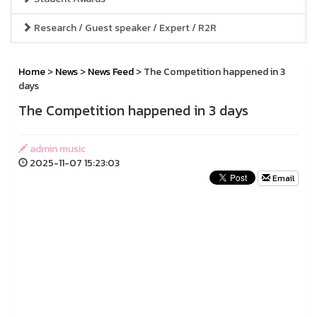
Research / Guest speaker / Expert / R2R
Home
>
News
>
News Feed
> The Competition happened in 3
days
The Competition happened in 3 days
admin music
2025-11-07 15:23:03
Email