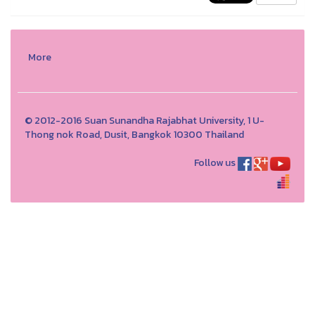
More
© 2012-2016 Suan Sunandha Rajabhat University, 1 U-
Thong nok Road, Dusit, Bangkok 10300 Thailand
Follow us