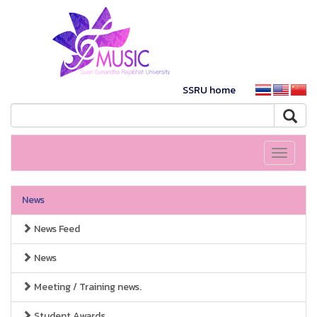
SSRU home
Toggle
navigati
News
News Feed
News
Meeting / Training news.
Student Awards