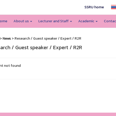
SSRU home
ome
About us
Lecturer and Staff
Academic
Contac
>
News
> Research / Guest speaker / Expert / R2R
arch / Guest speaker / Expert / R2R
nt not found