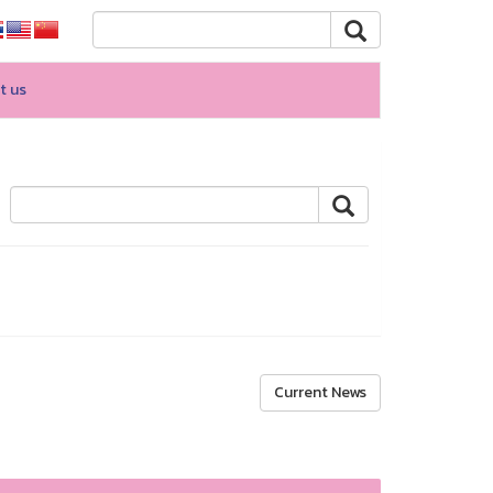
t us
Current News