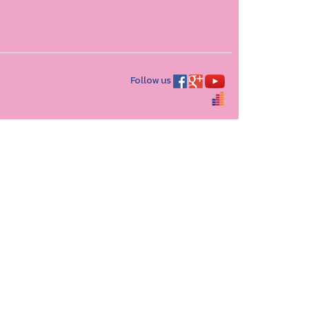
Follow us