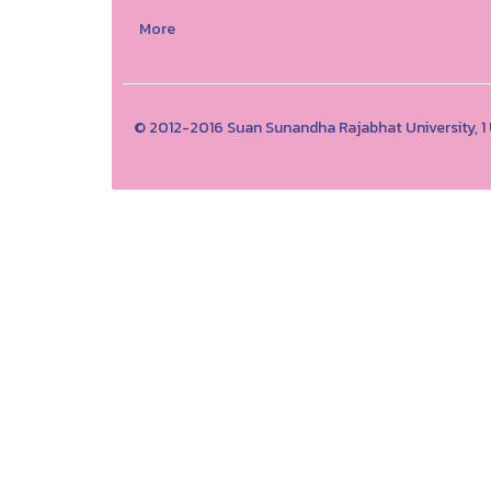
More
© 2012-2016 Suan Sunandha Rajabhat University, 