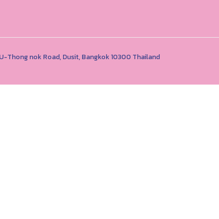
1 U-Thong nok Road, Dusit, Bangkok 10300 Thailand