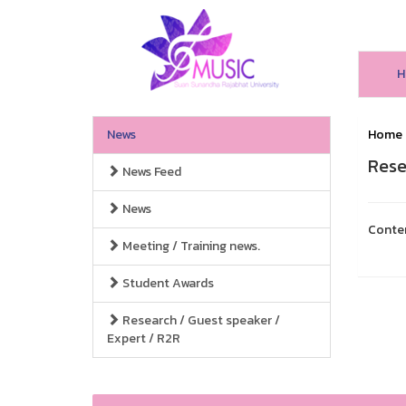
H
News
Home
Rese
News Feed
News
Conte
Meeting / Training news.
Student Awards
Research / Guest speaker /
Expert / R2R